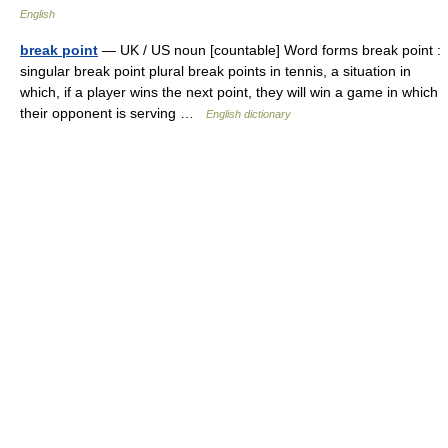
English
break point
— UK / US noun [countable] Word forms break point :
singular break point plural break points in tennis, a situation in
which, if a player wins the next point, they will win a game in which
their opponent is serving …
English dictionary