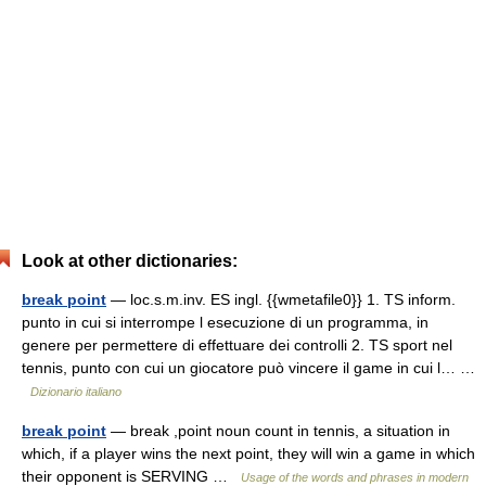
Look at other dictionaries:
break point
— loc.s.m.inv. ES ingl. {{wmetafile0}} 1. TS inform.
punto in cui si interrompe l esecuzione di un programma, in
genere per permettere di effettuare dei controlli 2. TS sport nel
tennis, punto con cui un giocatore può vincere il game in cui l… …
Dizionario italiano
break point
— break ,point noun count in tennis, a situation in
which, if a player wins the next point, they will win a game in which
their opponent is SERVING …
Usage of the words and phrases in modern