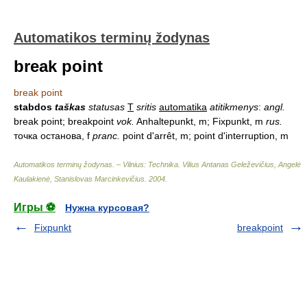
Automatikos terminų žodynas
break point
break point
stabdos
taškas
statusas
T
sritis
automatika
atitikmenys
:
angl.
break point; breakpoint
vok.
Anhaltepunkt, m; Fixpunkt, m
rus.
точка останова, f
pranc.
point d'arrêt, m; point d'interruption, m
Automatikos terminų žodynas. – Vilnius: Technika
.
Vilius Antanas Geleževičius, Angelė
Kaulakienė, Stanislovas Marcinkevičius
.
2004
.
Игры ⚽
Нужна курсовая?
Fixpunkt
breakpoint