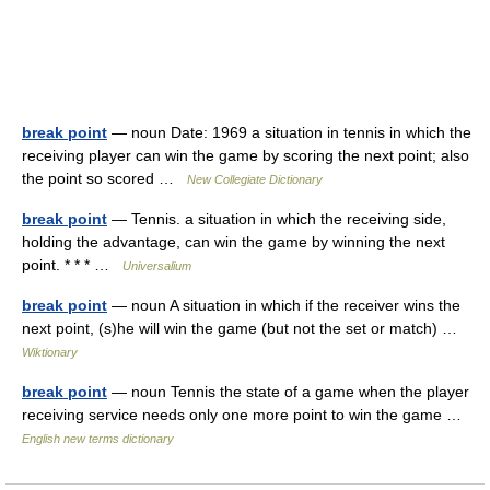
break point
— noun Date: 1969 a situation in tennis in which the
receiving player can win the game by scoring the next point; also
the point so scored …
New Collegiate Dictionary
break point
— Tennis. a situation in which the receiving side,
holding the advantage, can win the game by winning the next
point. * * * …
Universalium
break point
— noun A situation in which if the receiver wins the
next point, (s)he will win the game (but not the set or match) …
Wiktionary
break point
— noun Tennis the state of a game when the player
receiving service needs only one more point to win the game …
English new terms dictionary