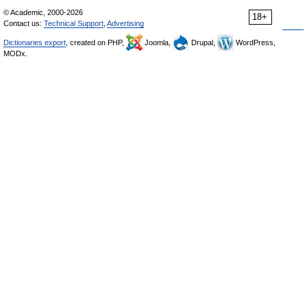
© Academic, 2000-2026
18+
Contact us:
Technical Support
,
Advertising
Dictionaries export
, created on PHP,
Joomla,
Drupal,
WordPress,
MODx.