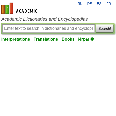
RU
DE
ES
FR
en-academic.com
Academic Dictionaries and Encyclopedias
Search!
Interpretations
Translations
Books
Игры ⚽