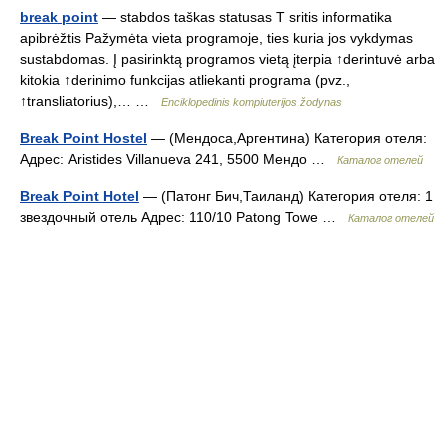
break point
— stabdos taškas statusas T sritis informatika
apibrėžtis Pažymėta vieta programoje, ties kuria jos vykdymas
sustabdomas. Į pasirinktą programos vietą įterpia ↑derintuvė arba
kitokia ↑derinimo funkcijas atliekanti programa (pvz.,
↑transliatorius),… …
Enciklopedinis kompiuterijos žodynas
Break Point Hostel
— (Мендоса,Аргентина) Категория отеля:
Адрес: Aristides Villanueva 241, 5500 Мендо …
Каталог отелей
Break Point Hotel
— (Патонг Бич,Таиланд) Категория отеля: 1
звездочный отель Адрес: 110/10 Patong Towe …
Каталог отелей